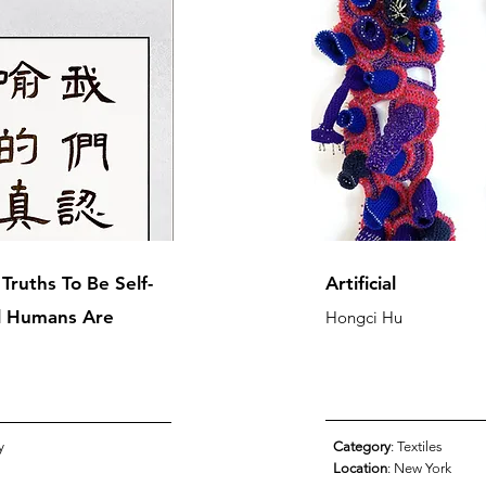
ruths To Be Self-
Artificial
ll Humans Are
Hongci Hu
y
Category
: Textiles
Location
: New York