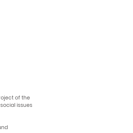
oject of the
social issues
Fund