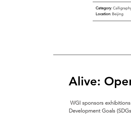
Category
: Calligraph
Location
: Beijing
Alive: Open
WGI sponsors exhibitions 
Development Goals (SDGs) 