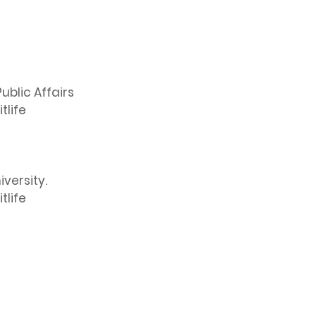
ublic Affairs
tlife
versity.
tlife