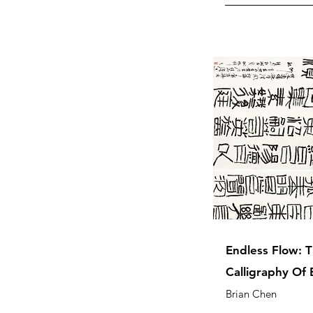
Endless Flow: T
Calligraphy Of 
Brian Chen