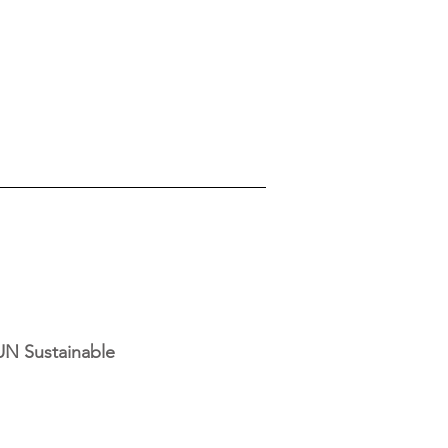
UN Sustainable