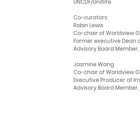
UNCDF/Unitlife.
Co-curators:
Robin Lewis
Co-chair of Worldview G
Former executive Dean of
Advisory Board Member, 
Jasmine Wang
Co-chair of Worldview G
Executive Producer of I
Advisory Board Member, 
Contact Us