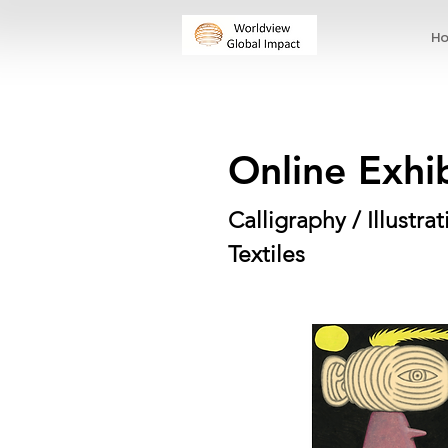
H
Online Exhi
Calligraphy / Illustr
Textiles