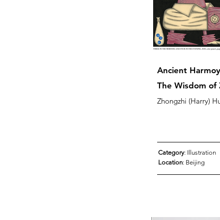
Ancient Harmoy
The Wisdom of 
Zhongzhi (Harry) H
Category
: Illustration
Location
: Beijing