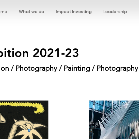
ome
What we do
Impact Investing
Leadership
bition 2021-23
ation / Photography / Painting / Photography