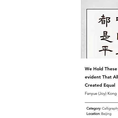
We Hold These T
evident That A
Created Equal
Fanyue (Joy) Kong
Category
: Calligraph
Location
: Beijing