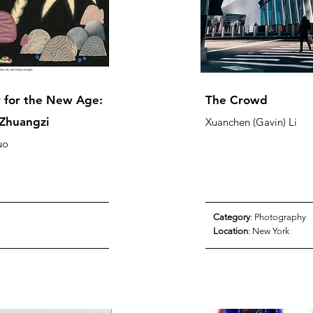
 for the New Age:
​The Crowd
Zhuangzi
Xuanchen (Gavin) Li
uo
Category
: Photography
Location
: New York