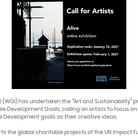
(WGI) has undertaken the "Art and Sustainability" pr
le Development Goals, calling on artists to focus on 
e Development goals as their creative ideas.
rts the global charitable projects of the UN Impact 