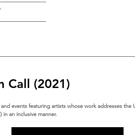
y
 Call (2021)
and events featuring artists whose work addresses the 
in an inclusive manner.