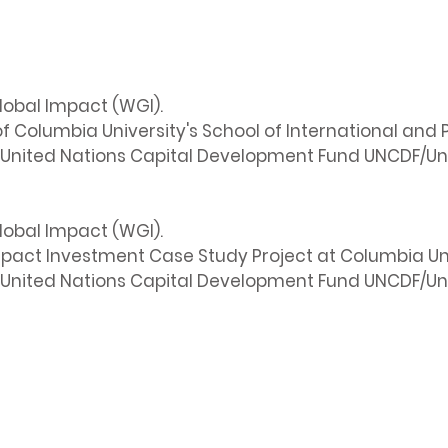
lobal Impact (WGI).
 Columbia University's School of International and P
United Nations Capital Development Fund UNCDF/Uni
lobal Impact (WGI).
mpact Investment Case Study Project at Columbia Uni
United Nations Capital Development Fund UNCDF/Uni
Info