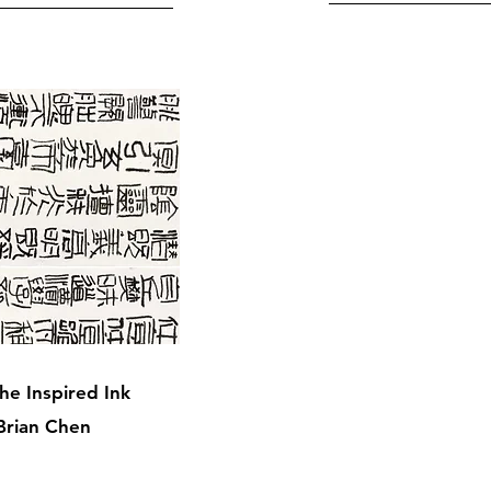
he Inspired Ink
Brian Chen