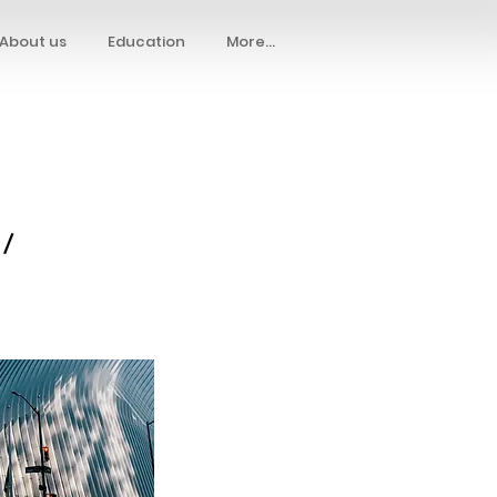
About us
Education
More...
 /