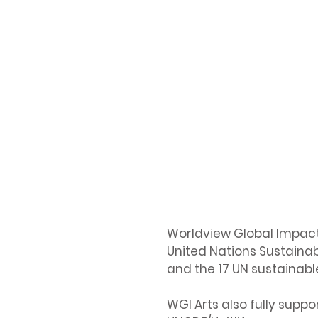
Worldview Global Impact 
United Nations Sustainab
and the 17 UN sustainabl
WGI Arts also fully suppo