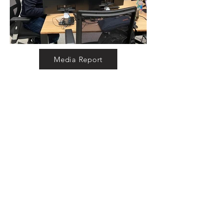
Media Report