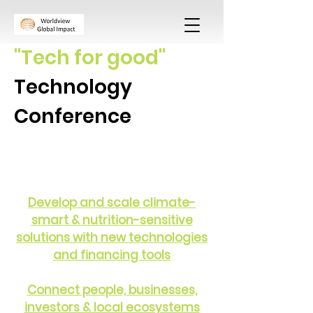
"Tech for good"
Technology
Conference
Develop and scale climate-
smart & nutrition-sensitive
solutions with new technologies
and financing tools
Connect people, businesses,
investors & local ecosystems