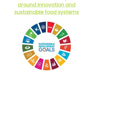
around innovation and
sustainable food systems