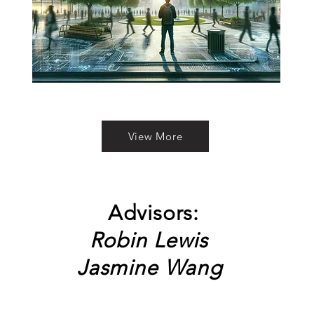
View More
Advisors:
Robin Lewis
Jasmine Wang