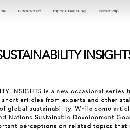
ome
What we do
Impact Investing
Leadership
SUSTAINABILITY INSIGHT
TY INSIGHTS is a new occasional series 
 short articles from experts and other st
of global sustainability. While some articl
ed Nations Sustainable Development Goal
portant perceptions on related topics that