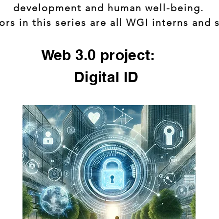
development and human well-being.
rs in this series are all WGI interns and 
Web 3.0 project:
Digital ID