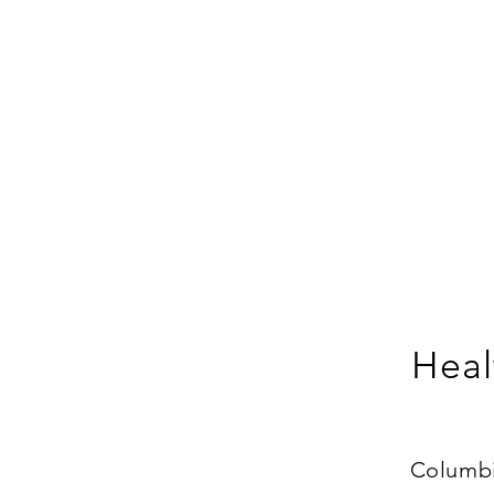
Heal
Columbia