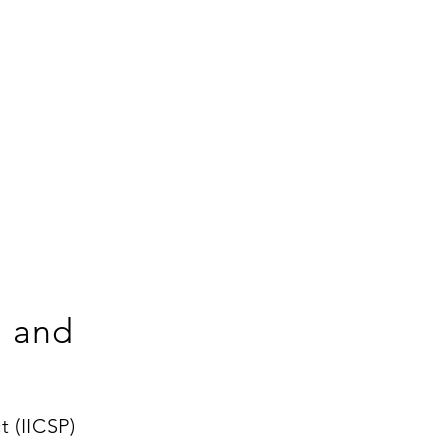
g and
 (IICSP)