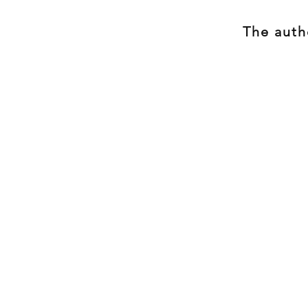
The autho