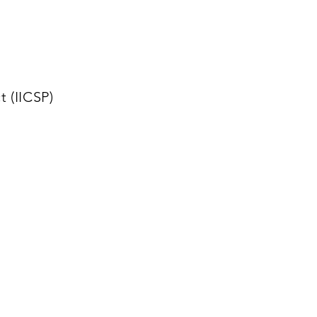
 (IICSP)