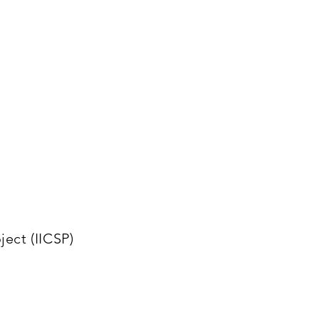
ect (IICSP)