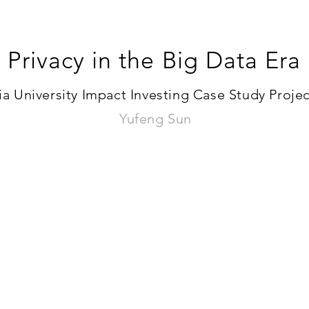
Privacy in the Big Data Era
 University Impact Investing Case Study Project
Yufeng Sun