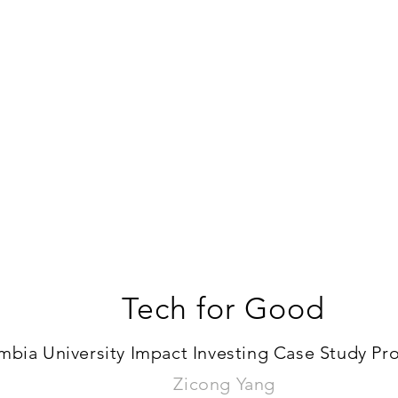
Tech for Good
bia University Impact Investing Case Study Proj
Zicong Yang