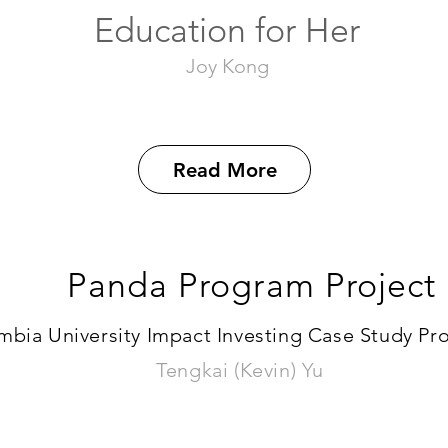
Education for Her
Joy Kong
Read More
Panda Program Project
bia University Impact Investing Case Study Proj
Tengkai (Kevin) Yu