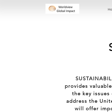
H
SUSTAINABILI
provides valuable
the key issues 
address the Unit
will offer im