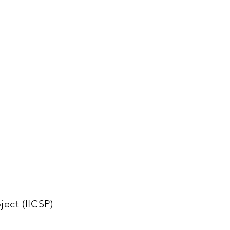
ect (IICSP)