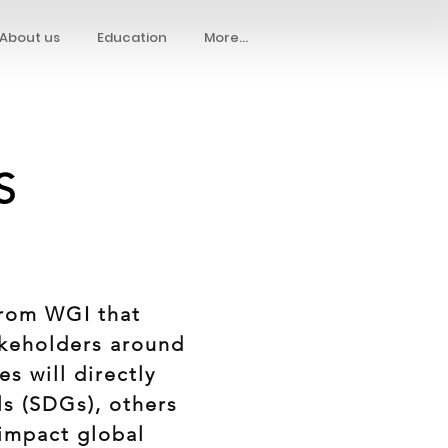
About us
Education
More...
S
from WGI that
akeholders around
es will directly
s (SDGs), others
 impact global