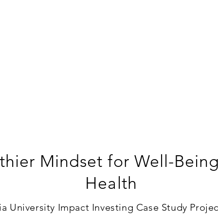
thier Mindset for Well-Bein
Health
 University Impact Investing Case Study Project